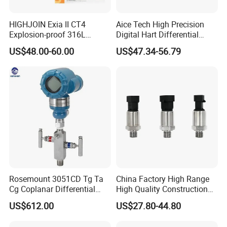
HIGHJOIN Exia II CT4
Aice Tech High Precision
Explosion-proof 316L
Digital Hart Differential
Diaphragm 4-20mA
Pressure Sensor Stainless
US$48.00-60.00
US$47.34-56.79
Pressure sensor transmitter
Steel Pressure Gauge with
sensor
CE ISO Certification Sac-
131-Bx Industrial Instrument
Rosemount 3051CD Tg Ta
China Factory High Range
Cg Coplanar Differential
High Quality Construction
Submersible Remote
Machinery Pressure Sensor
US$612.00
US$27.80-44.80
Control Graphical Smart
40MPa 50MPa 4-20mA 0.5-
Display Used Compact
4.5V