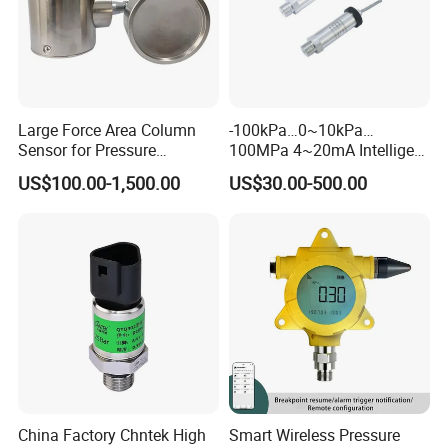
compatible with
stainless steel and Viton.
Large Force Area Column
-100kPa…0~10kPa…
Electric Performance
Sensor for Pressure
100MPa 4~20mA Intelligent
Platforms and Testing
Pressure Sensor with 0.1
US$100.00-1,500.00
US$30.00-500.00
Machines
Accuracy Optional
Power supply: ≤2.0mA DC; ≤10V DC
Electric connection: 100mm silicon rubber
flexible wires
Common mode voltage output: 50% input
(typ.)
Input impedance: 2kΩ~8kΩ
Output impedance: 3.5kΩ~6kΩ
China Factory Chntek High
Smart Wireless Pressure