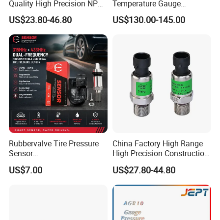
Response (10%~90%): <1ms
Quality High Precision NPT
Temperature Gauge
0.5-250MPa Pressure
Transmitter Sensor for Oil
US$23.80-46.80
US$130.00-145.00
Insulation resistor: 100MΩ, 100VDC
Sensor
Gas
Overpressure: 1.5 times FS
Construction Performance
Diaphragm: stainless steel 316L
Housing: stainless steel 316L
Pressure leading tube: stainless steel 316L
Leading wire: silicone-rubber flexible wire
Rubbervalve Tire Pressure
O-ring: Viton
China Factory High Range
Sensor
High Precision Construction
Net weight: ~35g
315MHz&433MHz2in1progr
Machinery Pressure Sensor
US$7.00
US$27.80-44.80
am Universal
60MPa 100MPa 4-20mA
0.5-4.5V 0-10V
Environment Condition