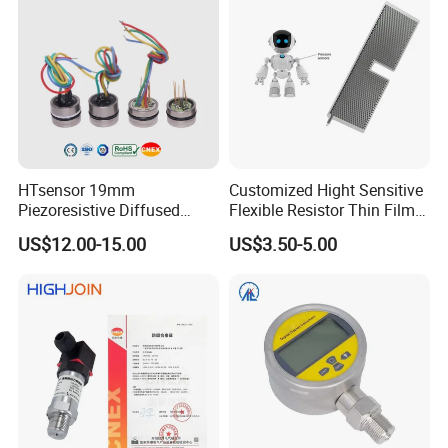
HTsensor 19mm
Customized Hight Sensitive
Piezoresistive Diffused
Flexible Resistor Thin Film
Silicon Pressure Sensor
Pressure Force Sensor for
US$12.00-15.00
US$3.50-5.00
Manufacture
Human Robot