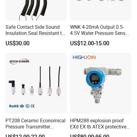
Safe Contact Side Sound
WNK 4-20mA Output 0.5-
Insulation Seal Resistant to
4.5V Water Pressure Sensor
Wear Bumper Switch
for Air Gas
US$30.00
US$12.00-15.00
PT208 Ceramic Economical
HPM288 explosion proof
Pressure Transmitter
EXd EX tb ATEX protective
Pressure Sensor Transducer
Pressure Transmitter With
US$12.00-22.00
US$80.00-95.00