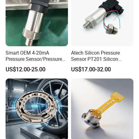
Smart OEM 4-20mA
Atech Silicon Pressure
Pressure Sensor/Pressure
Sensor PT201 Silicon
Transducer/Pressure
Economical Pressure
US$12.00-25.00
US$17.00-32.00
Transmitter
Transmitter