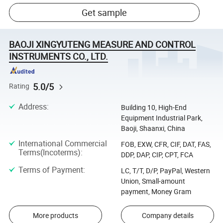
Get sample
BAOJI XINGYUTENG MEASURE AND CONTROL
INSTRUMENTS CO., LTD.
5.0/5
Rating
Address
:
Building 10, High-End
Equipment Industrial Park,
Baoji, Shaanxi, China
International Commercial
FOB, EXW, CFR, CIF, DAT, FAS,
Terms(Incoterms)
:
DDP, DAP, CIP, CPT, FCA
Terms of Payment
:
LC, T/T, D/P, PayPal, Western
Union, Small-amount
payment, Money Gram
More products
Company details