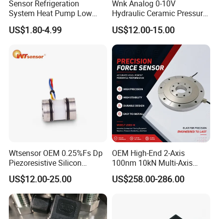
Sensor Refrigeration
Wnk Analog 0-10V
System Heat Pump Low
Hydraulic Ceramic Pressure
Pressure Switch
Sensor Transducer
US$1.80-4.99
US$12.00-15.00
Refrigerating Air Conditioner
Wtsensor OEM 0.25%Fs Dp
OEM High-End 2-Axis
Piezoresistive Silicon
100nm 10kN Multi-Axis
Differential Pressure Sensor
Force Weighing/Weight
US$12.00-25.00
US$258.00-286.00
Transmitter
Load Cell Sensor with CE,
RoHS, ISO