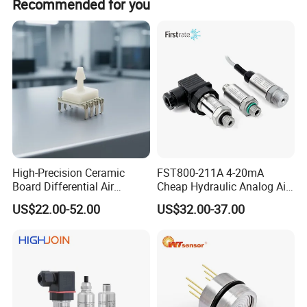
Recommended for you
Features
* Cost-Effective.
* Chip from international famous brand,
temperature compensation.
* Gauge, sealed gauge, and absolute.
High-Precision Ceramic
FST800-211A 4-20mA
* Pressure range: 0kPa~35kPa…
Board Differential Air
Cheap Hydraulic Analog Air
Pressure Sensor for
Fuel Oil Water Pressure
US$22.00-52.00
US$32.00-37.00
35MPa...100Mpa.
Accurate Measurements
Sensor for harsh working
condition
* Constant Current / Constant Voltage power
supply.
* Isolated construction, enable to measure of