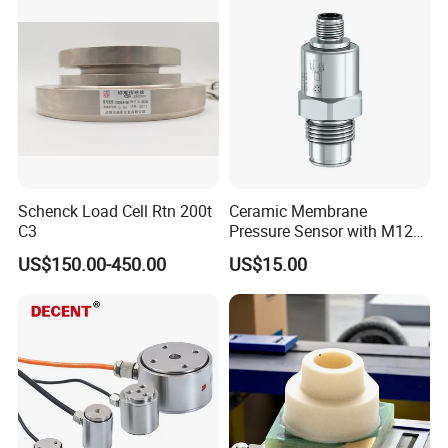
Pressure Transmitter Gauge
Transducer
Schenck Load Cell Rtn 200t
Ceramic Membrane
C3
Pressure Sensor with M12
Aviation Connector PC1419
US$150.00-450.00
US$15.00