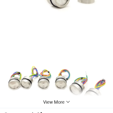
View More