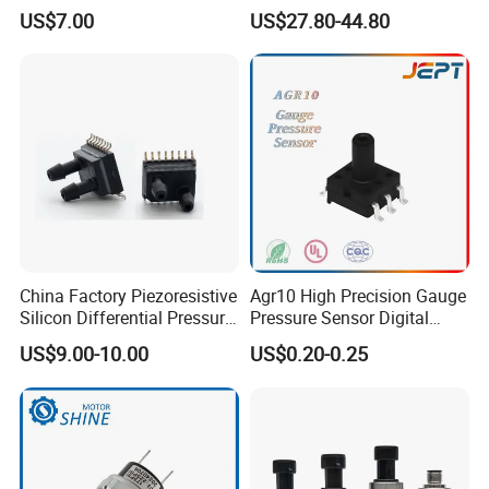
315MHz&433MHz2in1progr
Machinery Pressure Sensor
US$7.00
US$27.80-44.80
am Universal
60MPa 100MPa 4-20mA
0.5-4.5V 0-10V
China Factory Piezoresistive
Agr10 High Precision Gauge
Silicon Differential Pressure
Pressure Sensor Digital
Sensors
Pressure
US$9.00-10.00
US$0.20-0.25