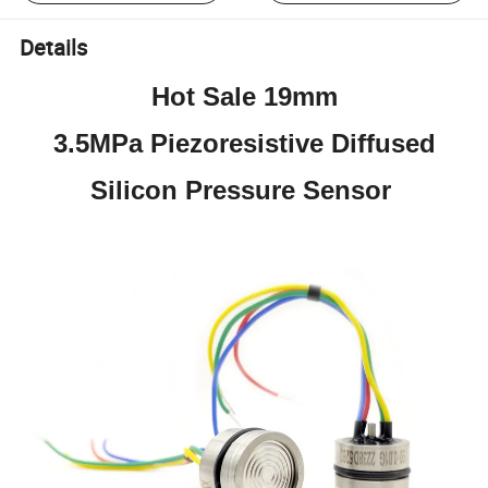
Details
Hot Sale 19mm
3.5MPa Piezoresistive Diffused
Silicon Pressure Sensor