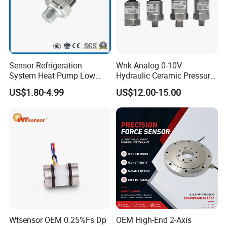
Sensor Refrigeration
Wnk Analog 0-10V
System Heat Pump Low
Hydraulic Ceramic Pressure
Pressure Switch
Sensor Transducer
US$1.80-4.99
US$12.00-15.00
Refrigerating Air Conditioner
Wtsensor OEM 0.25%Fs Dp
OEM High-End 2-Axis