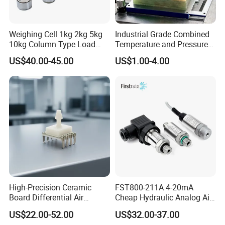
Weighing Cell 1kg 2kg 5kg
Industrial Grade Combined
10kg Column Type Load
Temperature and Pressure
Cell Compression Weight
Measurement Sensors
US$40.00-45.00
US$1.00-4.00
Sensor
High-Precision Ceramic
FST800-211A 4-20mA
Board Differential Air
Cheap Hydraulic Analog Air
Pressure Sensor for
Fuel Oil Water Pressure
US$22.00-52.00
US$32.00-37.00
Accurate Measurements
Sensor for harsh working