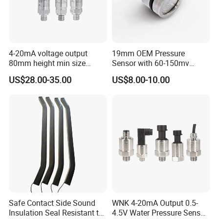
various fluid media.
* Φ19mm standard OEM piezo-resistive
pressure sensor.
* Full stainless steel 316L.
4-20mA voltage output
19mm OEM Pressure
80mm height min size
Sensor with 60-150mv
Piezoresistive pressure
Output Range -100kpa to
US$28.00-35.00
US$8.00-10.00
sensor Hirschmann
100MPa PC10
Application
connector cable outlet
transmitter Transducer
* Industrial process control·Level
measurement ·Gas, liquid pressure
measurement
* Pressure checking meter·Pressure
calibrator ·Liquid pressure system and switch
Safe Contact Side Sound
WNK 4-20mA Output 0.5-
Insulation Seal Resistant to
4.5V Water Pressure Sensor
* Cooling equipment and air conditioning