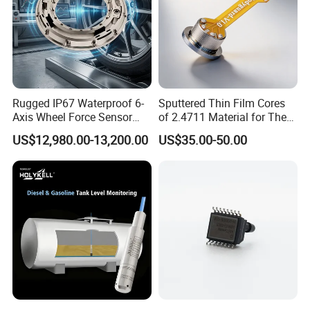
Rugged IP67 Waterproof 6-
Sputtered Thin Film Cores
Axis Wheel Force Sensor
of 2.4711 Material for The
Multi-Component Load Cell
Semiconductor Industry 1
US$12,980.00-13,200.00
US$35.00-50.00
for Outdoor Road Load Data
MPa 1.6MPa
Acquisition