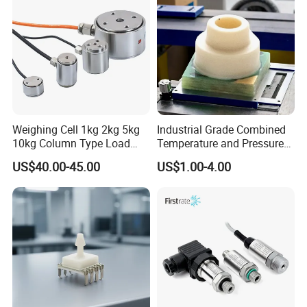
Weighing Cell 1kg 2kg 5kg
Industrial Grade Combined
10kg Column Type Load
Temperature and Pressure
Cell Compression Weight
Measurement Sensors
US$40.00-45.00
US$1.00-4.00
Sensor