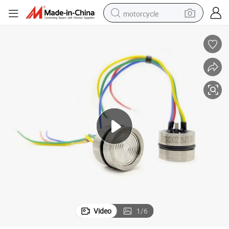
motorcycle
crawler excavator
farm tractor
weight loss capsule
basketball shoe
smart phone
sport shoe
electric scooter
Video
1
/
6