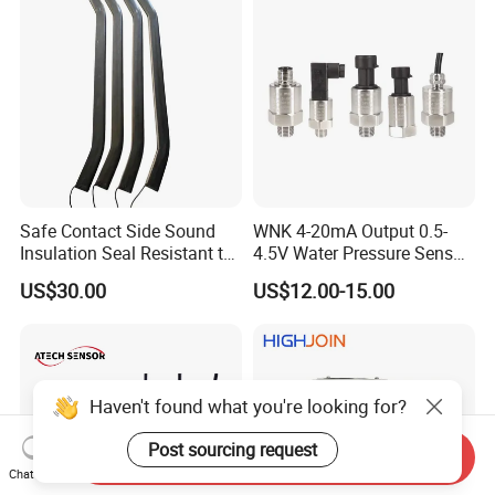
transmitter Transducer
Safe Contact Side Sound
WNK 4-20mA Output 0.5-
Insulation Seal Resistant to
4.5V Water Pressure Sensor
Wear Bumper Switch
for Air Gas
US$30.00
US$12.00-15.00
Haven't found what you're looking for?
Post sourcing request
Send Inquiry
Chat Now