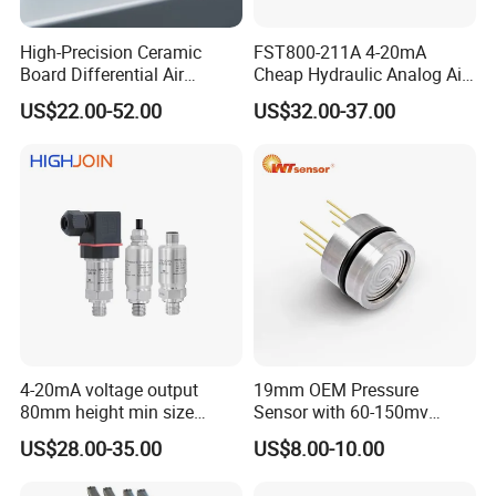
High-Precision Ceramic
FST800-211A 4-20mA
Board Differential Air
Cheap Hydraulic Analog Air
Pressure Sensor for
Fuel Oil Water Pressure
US$22.00-52.00
US$32.00-37.00
Accurate Measurements
Sensor for harsh working
condition
4-20mA voltage output
19mm OEM Pressure
80mm height min size
Sensor with 60-150mv
Piezoresistive pressure
Output Range -100kpa to
US$28.00-35.00
US$8.00-10.00
sensor Hirschmann
100MPa PC10
connector cable outlet