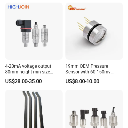
condition
4-20mA voltage output
19mm OEM Pressure
80mm height min size
Sensor with 60-150mv
Piezoresistive pressure
Output Range -100kpa to
US$28.00-35.00
US$8.00-10.00
sensor Hirschmann
100MPa PC10
connector cable outlet
transmitter Transducer