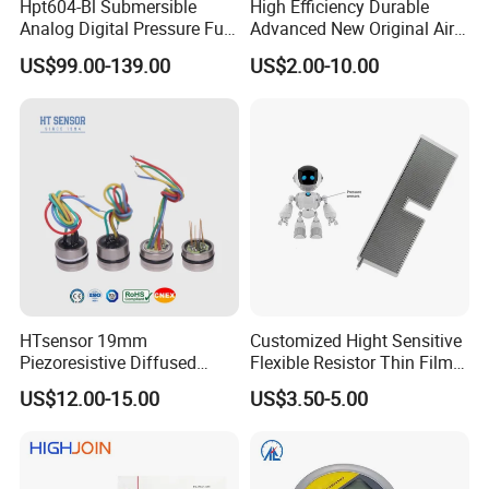
Hpt604-Bl Submersible
High Efficiency Durable
Analog Digital Pressure Fuel
Advanced New Original Air
Level Transducers
Differential Pressure Sensor
US$99.00-139.00
US$2.00-10.00
Transmitters Sensors
HTsensor 19mm
Customized Hight Sensitive
Piezoresistive Diffused
Flexible Resistor Thin Film
Silicon Pressure Sensor
Pressure Force Sensor for
US$12.00-15.00
US$3.50-5.00
Manufacture
Human Robot