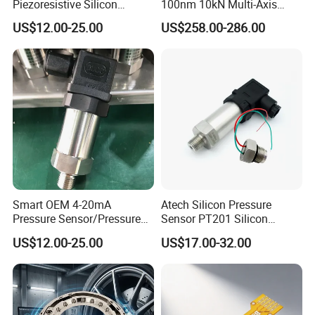
Piezoresistive Silicon
100nm 10kN Multi-Axis
Differential Pressure Sensor
Force Weighing/Weight
US$12.00-25.00
US$258.00-286.00
Transmitter
Load Cell Sensor with CE,
RoHS, ISO
Smart OEM 4-20mA
Atech Silicon Pressure
Pressure Sensor/Pressure
Sensor PT201 Silicon
Transducer/Pressure
Economical Pressure
US$12.00-25.00
US$17.00-32.00
Transmitter
Transmitter