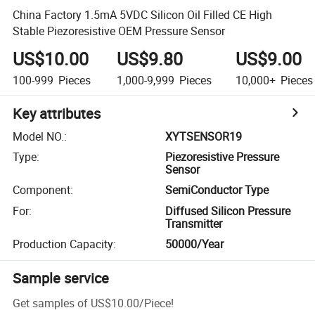
China Factory 1.5mA 5VDC Silicon Oil Filled CE High
Stable Piezoresistive OEM Pressure Sensor
US$10.00
US$9.80
US$9.00
100-999
Pieces
1,000-9,999
Pieces
10,000+
Pieces
Key attributes
Model NO.
:
XYTSENSOR19
Type
:
Piezoresistive Pressure
Sensor
Component
:
SemiConductor Type
For
:
Diffused Silicon Pressure
Transmitter
Production Capacity
:
50000/Year
Sample service
Get samples of
US$10.00
/
Piece
!