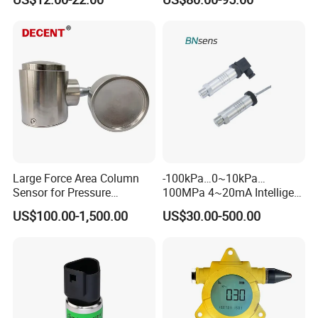
Digital Display new anti
explosion standard
Transducer pressure sensor
Large Force Area Column
-100kPa…0~10kPa…
Sensor for Pressure
100MPa 4~20mA Intelligent
Platforms and Testing
Pressure Sensor with 0.1
US$100.00-1,500.00
US$30.00-500.00
Machines
Accuracy Optional