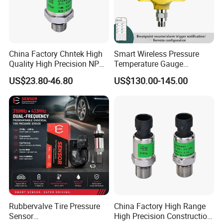
China Factory Chntek High
Smart Wireless Pressure
Quality High Precision NPT
Temperature Gauge
0.5-250MPa Pressure
Transmitter Sensor for Oil
US$23.80-46.80
US$130.00-145.00
Sensor
Gas
Rubbervalve Tire Pressure
China Factory High Range
Sensor
High Precision Construction