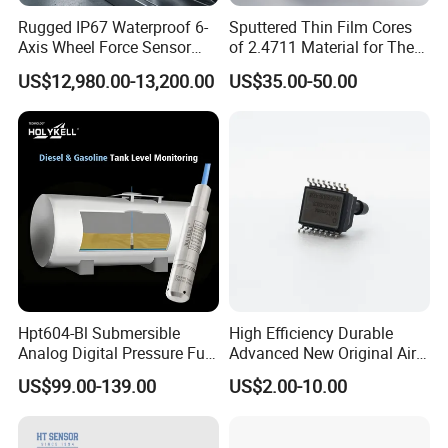
Rugged IP67 Waterproof 6-
Sputtered Thin Film Cores
Axis Wheel Force Sensor
of 2.4711 Material for The
Multi-Component Load Cell
Semiconductor Industry 1
US$12,980.00-13,200.00
US$35.00-50.00
for Outdoor Road Load Data
MPa 1.6MPa
Acquisition
Hpt604-Bl Submersible
High Efficiency Durable
Analog Digital Pressure Fuel
Advanced New Original Air
Level Transducers
Differential Pressure Sensor
US$99.00-139.00
US$2.00-10.00
Transmitters Sensors