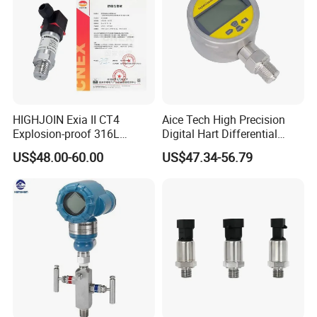
HIGHJOIN Exia II CT4
Aice Tech High Precision
Explosion-proof 316L
Digital Hart Differential
Diaphragm 4-20mA
Pressure Sensor Stainless
US$48.00-60.00
US$47.34-56.79
Pressure sensor transmitter
Steel Pressure Gauge with
sensor
CE ISO Certification Sac-
131-Bx Industrial Instrument