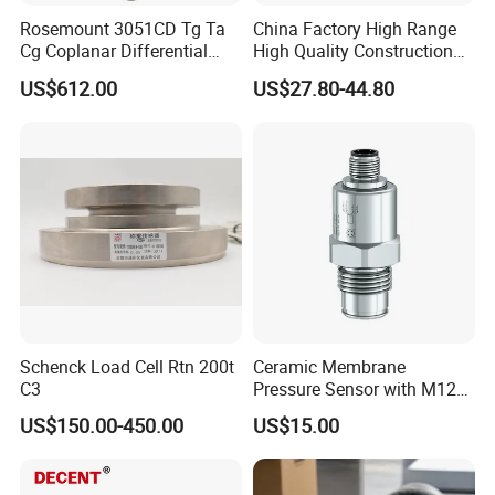
Rosemount 3051CD Tg Ta
China Factory High Range
Cg Coplanar Differential
High Quality Construction
Submersible Remote
Machinery Pressure Sensor
US$612.00
US$27.80-44.80
Control Graphical Smart
40MPa 50MPa 4-20mA 0.5-
Display Used Compact
4.5V
Pressure Transmitter Gauge
Transducer
Schenck Load Cell Rtn 200t
Ceramic Membrane
C3
Pressure Sensor with M12
Aviation Connector PC1419
US$150.00-450.00
US$15.00