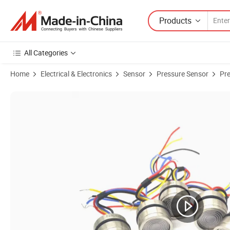
Products
All Categories
Home
Electrical & Electronics
Sensor
Pressure Sensor
Pr
Product Images of High Sensitivity φ 19mm Sensor General Size Wate