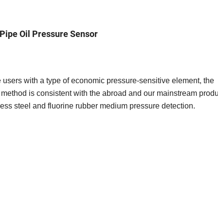
Pipe Oil Pressure Sensor
e users with a type of economic pressure-sensitive element, the
method is consistent with the abroad and our mainstream produ
less steel and fluorine rubber medium pressure detection.