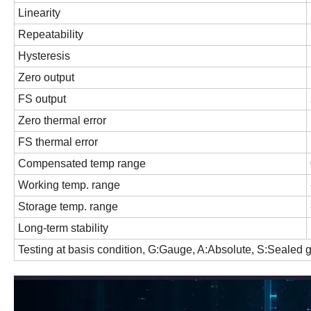
Linearity
Repeatability
Hysteresis
Zero output
FS output
Zero thermal error
FS thermal error
Compensated temp range
Working temp. range
Storage temp. range
Long-term stability
Testing at basis condition, G:Gauge, A:Absolute, S:Sealed