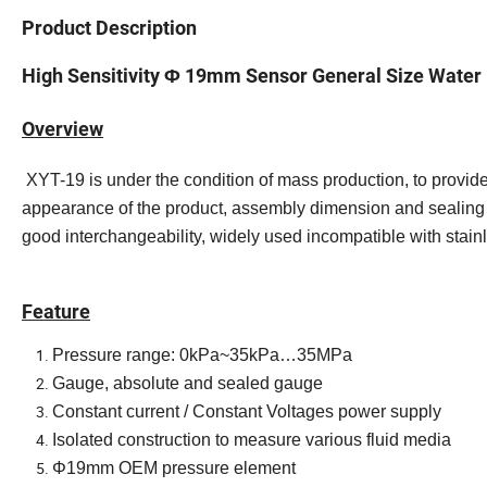
Product Description
High Sensitivity Φ 19mm Sensor General Size Water 
Overview
XYT-19 is under the condition of mass production, to provid
appearance of the product, assembly dimension and sealing 
good interchangeability, widely used incompatible with stain
Feature
Pressure range: 0kPa~35kPa…35MPa
Gauge, absolute and sealed gauge
Constant current / Constant Voltages power supply
Isolated construction to measure various fluid media
Φ19mm OEM pressure element