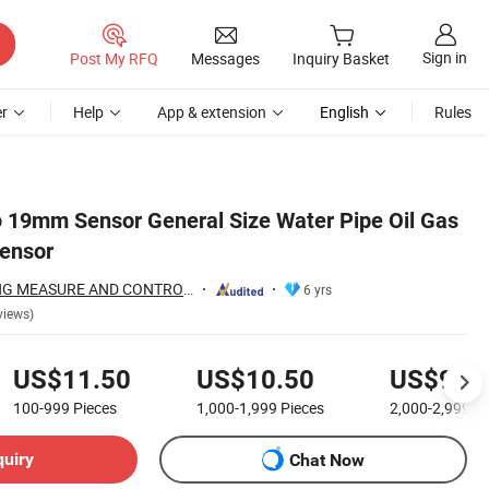
Sign in
Post My RFQ
Messages
Inquiry Basket
r
Help
App & extension
English
Rules
 φ 19mm Sensor General Size Water Pipe Oil Gas
Sensor
BAOJI XINGYUTENG MEASURE AND CONTROL INSTRUMENTS CO., LTD.
6 yrs
views)
US$11.50
US$10.50
US$9.5
100-999
Pieces
1,000-1,999
Pieces
2,000-2,999
Pi
quiry
Chat Now