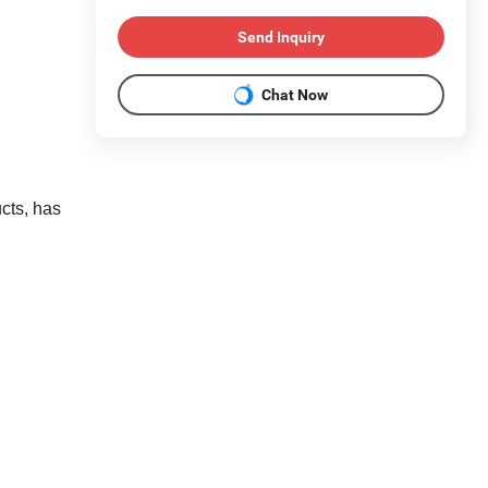
Send Inquiry
Chat Now
cts, has