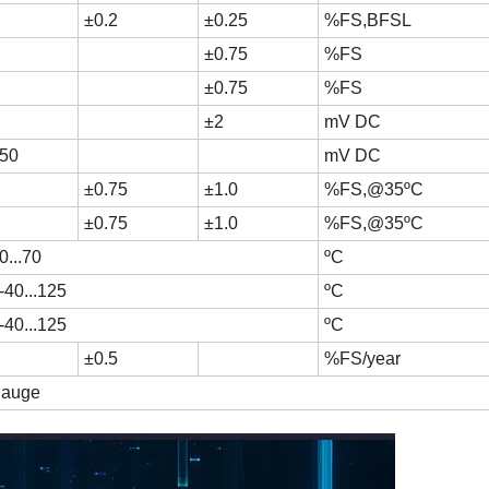
±0.2
±0.25
%FS,BFSL
±0.75
%FS
±0.75
%FS
±2
mV DC
50
mV DC
±0.75
±1.0
%FS,@35ºC
±0.75
±1.0
%FS,@35ºC
0...70
ºC
-40...125
ºC
-40...125
ºC
±0.5
%FS/year
 gauge