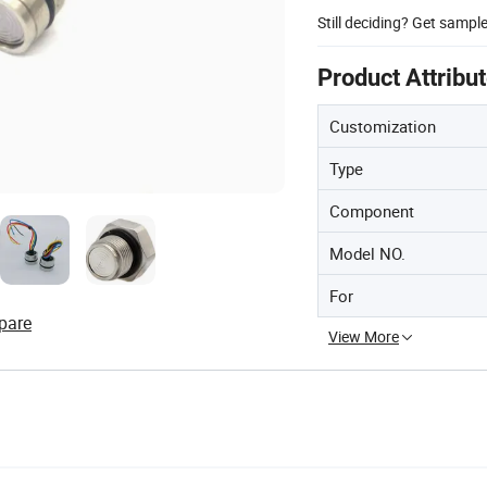
Still deciding? Get sampl
Product Attribu
Customization
Type
Component
Model NO.
For
pare
View More