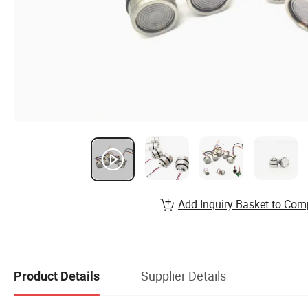
Add Inquiry Basket to Com
Supplier Details
Product Details