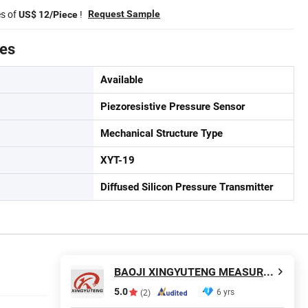
es of
!
Request Sample
US$ 12/Piece
tes
Available
Piezoresistive Pressure Sensor
Mechanical Structure Type
XYT-19
Diffused Silicon Pressure Transmitter
BAOJI XINGYUTENG MEASURE AND CONTROL INSTRUMENTS CO., LTD.
5.0
6 yrs
(2)