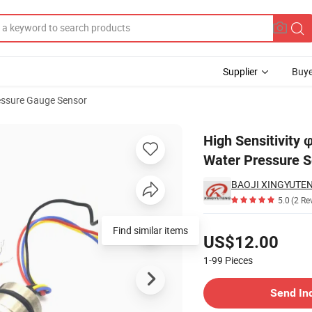
Supplier
Buye
essure Gauge Sensor
r Pipe Oil Gas Water Pressure Sensor
High Sensitivity
Water Pressure 
5.0
(2 Re
Pricing
Find similar items
US$12.00
1-99
Pieces
Contact Supplier
Send In