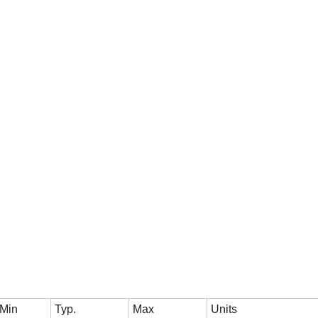
Min
Typ.
Max
Units