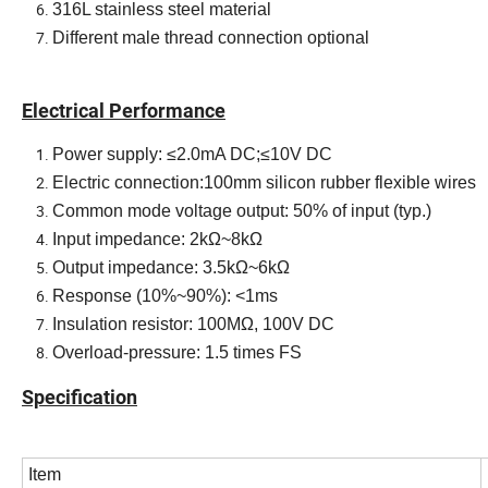
316L stainless steel material
Different male thread connection optional
Electrical PerformanceElectrical Performance
Electrical Performance
Power supply: ≤2.0mA DC;≤10V DC
Electric connection:100mm silicon rubber flexible wires
Common mode voltage output: 50% of input (typ.)
Input impedance: 2kΩ~8kΩ
Output impedance: 3.5kΩ~6kΩ
Response (10%~90%): <1ms
Insulation resistor: 100MΩ, 100V DC
Overload-pressure: 1.5 times FS
Specification
Item