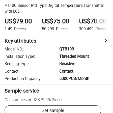
PT100 Sensor Rtd Type Digital Temperature Transmitter
with LCD
US$79.00
US$75.00
US$70.00
1-49
Pieces
50-299
Pieces
300-499
Pieces
Key attributes
Model NO.
:
QTB103
Installation Type
:
Threaded Mount
Sensing Type
:
Resistive
Contact
:
Contact
Production Capacity
:
5000PCS/Month
Sample service
Get samples of
US$79.00
/
Piece
!
Get sample