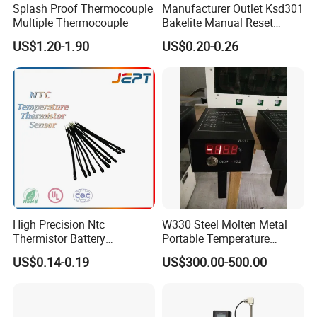
Splash Proof Thermocouple
Manufacturer Outlet Ksd301
Multiple Thermocouple
Bakelite Manual Reset
Temperature Switch Ksd301
US$1.20-1.90
US$0.20-0.26
Manual Reset Thermostat
High Precision Ntc
W330 Steel Molten Metal
Thermistor Battery
Portable Temperature
Temperature Sensor
Thermometer
US$0.14-0.19
US$300.00-500.00