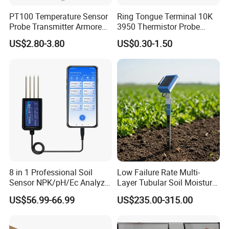
PT100 Temperature Sensor
Ring Tongue Terminal 10K
Probe Transmitter Armored
3950 Thermistor Probe
Explosion-Proof Platinum
Frigidaire Surface Mount
US$2.80-3.80
US$0.30-1.50
Rtd Thermocouple 100mm
Ntc Temperature Sensor
8 in 1 Professional Soil
Low Failure Rate Multi-
Sensor NPK/pH/Ec Analyzer
Layer Tubular Soil Moisture
Moisture for Agriculture
Detector for Nursery
US$56.99-66.99
US$235.00-315.00