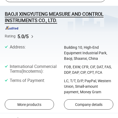
BAOJI XINGYUTENG MEASURE AND CONTROL
INSTRUMENTS CO., LTD.
5.0/5
Rating
Address
:
Building 10, High-End
Equipment Industrial Park,
Baoji, Shaanxi, China
International Commercial
FOB, EXW, CFR, CIF, DAT, FAS,
Terms(Incoterms)
:
DDP, DAP, CIP, CPT, FCA
Terms of Payment
:
LC, T/T, D/P, PayPal, Western
Union, Small-amount
payment, Money Gram
More products
Company details