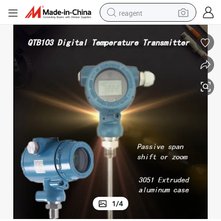
reagent
earbud
weight loss capsule
pullover hoody
electric tricycle
basketball shoe
crawler excavator
shoulder bag
1
/
4