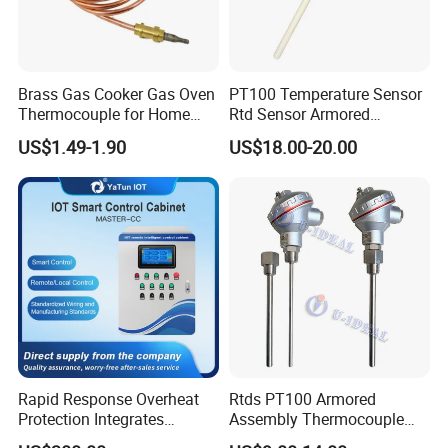
48
RS485+4-20mA
Code
Probe diameter Unit: mm
6
φ6
8
φ8
Brass Gas Cooker Gas Oven
PT100 Temperature Sensor
12
φ12
Thermocouple for Home
Rtd Sensor Armored
16
φ16
Kitchen Appliance Spare
Assembly Thermocouple
Code
Dispaly
US$1.49-1.90
US$18.00-20.00
Parts
with Ceramic Protection
C
LCD
Tube
Code
Pressure connections
M2
M20x1.5(male)
N2
NPT 1/2(male)
G4
G1/4(male)
N4
NPT 1/4(male)
G2
G1/2(male)
Nx
Customized
QTB103
R1
42
6
H
M2
Examples of Ordering Code: QTB103-R1-42-6-C-M2
Rapid Response Overheat
Rtds PT100 Armored
Protection Integrates
Assembly Thermocouple
Automatic Smart
Thermowell Thermal