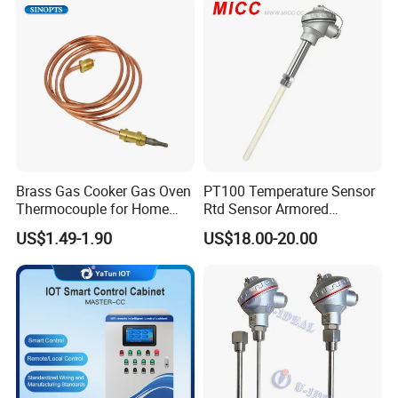
Opener
Brass Gas Cooker Gas Oven
PT100 Temperature Sensor
Thermocouple for Home
Rtd Sensor Armored
Kitchen Appliance Spare
Assembly Thermocouple
US$1.49-1.90
US$18.00-20.00
Parts
with Ceramic Protection
Tube