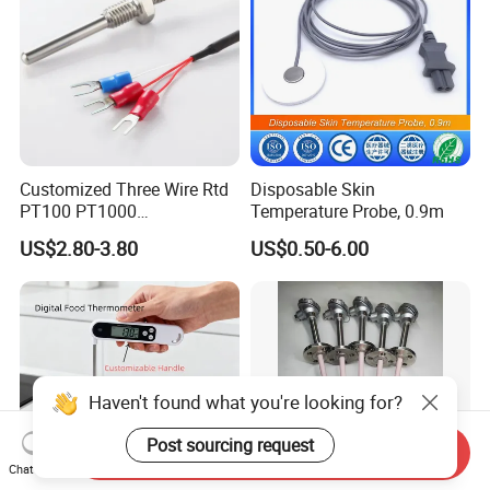
Customized Three Wire Rtd
Disposable Skin
PT100 PT1000
Temperature Probe, 0.9m
Thermometer Temperature
US$2.80-3.80
US$0.50-6.00
Sensor
Haven't found what you're looking for?
Post sourcing request
Send Inquiry
Chat Now