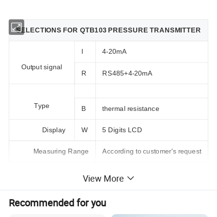
SELECTIONS FOR QTB103 PRESSURE TRANSMITTER
I
4-20mA
Output signal
R
RS485+4-20mA
Type
B
thermal resistance
Display
W
5 Digits LCD
Measuring Range
According to customer's request
View More
SPECIFICATIONS FOR QTB103 PRESSURE TRANSMITTER
PRESSURE RANGE
-200~500°C
Recommended for you