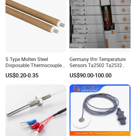
S Type Molten Steel
Germany Ifm Temperature
Disposable Thermocouple
Sensors Ta2502 Ta2532
Expendable Thermocouple
Ta2512 Ta2531 Ta2115
US$0.20-0.35
US$90.00-100.00
Ta2511 Ta3115