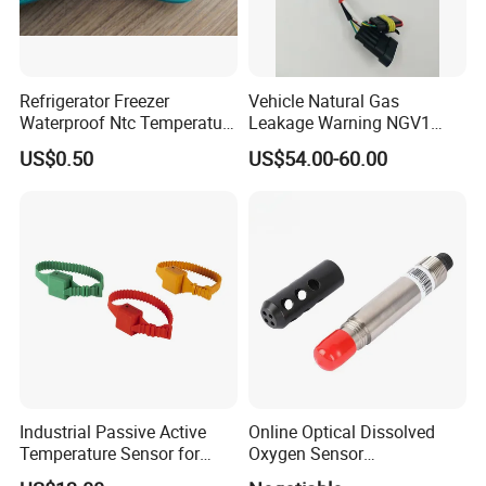
Refrigerator Freezer
Vehicle Natural Gas
Waterproof Ntc Temperature
Leakage Warning NGV1
Sensor
Filling Receptacle with Tube
US$0.50
US$54.00-60.00
Connections
Industrial Passive Active
Online Optical Dissolved
Temperature Sensor for
Oxygen Sensor
Busbar Temperature
Fluorescence Dissolved