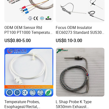
ODM OEM Sensor Rtd
Focus ODM Insulator
PT100 PT1000 Temperature
IEC60273 Standard SUS304
Detector Class a Element 3
Temp Sensores De Aire
US$0.80-5.00
US$0.10-3.00
Wires
Acondicionado Thermister
Temperature Sensor
Temperature Probes,
L Shap Probe K Type
Esophageal/Rectal,
5X50mm Exhaust