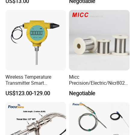
US$13.00
Negotiable
Monitor
Oxygen Probe
Wireless Temperature
Micc
Transmitter Smart
Precision/Electric/Nicr8020
Temperature Sensor
Nichrome 0.32 Resistance
US$123.00-129.00
Negotiable
Heating Wire Thermocouple
Bare Wire for Heating
Elements