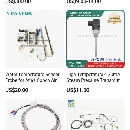
US$300.00
US$9.00-14.00
Greenhouse Control Box
Resistance Temperature
Sensor
Water Temperature Sensor
High Temperature 4-20mA
Probe for Atlas Copco Air
Steam Pressure Transmitter
Mobile Compressor
Hot Water Pressure Sensor
US$20.00
US$11.00
Centrifugal Compressor Part
for Boiler, 3 Wires PT100
1420112622/1089061801/
Temperature Sensor
1420116349