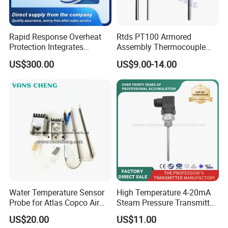
Rapid Response Overheat
Rtds PT100 Armored
Protection Integrates
Assembly Thermocouple
Automatic Smart
Thermowell Thermal
US$300.00
US$9.00-14.00
Greenhouse Control Box
Resistance Temperature
Sensor
Water Temperature Sensor
High Temperature 4-20mA
Probe for Atlas Copco Air
Steam Pressure Transmitter
Mobile Compressor
Hot Water Pressure Sensor
US$20.00
US$11.00
Centrifugal Compressor Part
for Boiler, 3 Wires PT100