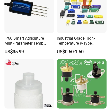
IP68 Smart Agriculture
Industrial Grade High-
Multi-Parameter Temp
Temperature K-Type
Moisture Ec NPK pH Salinity
Thermocouple Male/Female
US$35.99
US$0.50-1.50
Soil Sensor
Connector