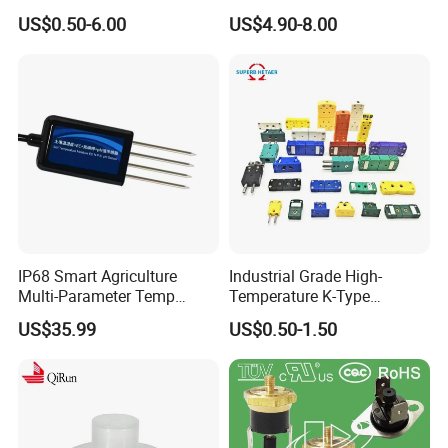
Disposable
Thermocouple with
US$0.50-6.00
US$4.90-8.00
NPT/Bsp Thread
IP68 Smart Agriculture
Industrial Grade High-
Multi-Parameter Temp
Temperature K-Type
Moisture Ec NPK pH Salinity
Thermocouple Male/Female
US$35.99
US$0.50-1.50
Soil Sensor
Connector