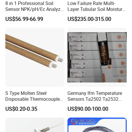
8 in 1 Professional Soil
Low Failure Rate Multi-
Sensor NPK/pH/Ec Analyzer
Layer Tubular Soil Moisture
Moisture for Agriculture
Detector for Nursery
US$56.99-66.99
US$235.00-315.00
S Type Molten Steel
Germany Ifm Temperature
Disposable Thermocouple
Sensors Ta2502 Ta2532
Expendable Thermocouple
Ta2512 Ta2531 Ta2115
US$0.20-0.35
US$90.00-100.00
Ta2511 Ta3115