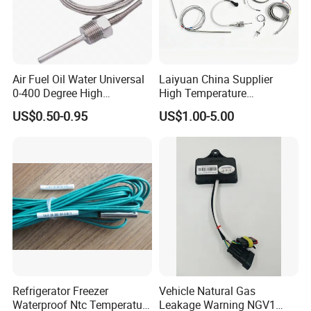
Air Fuel Oil Water Universal
Laiyuan China Supplier
0-400 Degree High
High Temperature
Temperature Sensor Metal
1200/1500 Degree
US$0.50-0.95
US$1.00-5.00
Temperature Probe K Type
S/R/B/E/T/K/N/J/PT100/P
Thermocouple Rtd PT100
T1000 Type Rtd
Ntc for Industrial Oven/ Gas
Thermocouple Temperature
Stove
Sensor Type K/J/PT1000
Rtd Thermocouple
Refrigerator Freezer
Vehicle Natural Gas
Waterproof Ntc Temperature
Leakage Warning NGV1