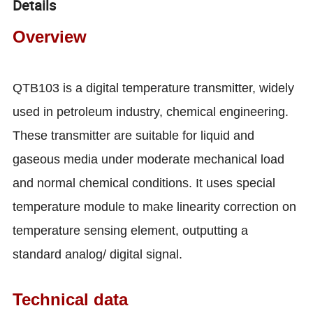
Details
Overview
QTB103 is a digital temperature transmitter, widely
used in petroleum industry, chemical engineering.
These transmitter are suitable for liquid and
gaseous media under moderate mechanical load
and normal chemical conditions. It uses special
temperature module to make linearity correction on
temperature sensing element, outputting a
standard analog/ digital signal.
Technical data