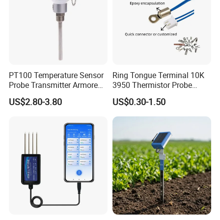
PT100 Temperature Sensor
Ring Tongue Terminal 10K
Probe Transmitter Armored
3950 Thermistor Probe
Explosion-Proof Platinum
Frigidaire Surface Mount
US$2.80-3.80
US$0.30-1.50
Rtd Thermocouple 100mm
Ntc Temperature Sensor