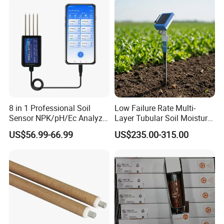
ACCURACY
0.5%F.S
STABILITY
≤0.1%/year
POWER SUPPLY
12~30VDC
WORK TEMPERATURE
-30°C~80°C
Connector material
Stainless steel
PRESSURE TYPE
Temperature Sensor
8 in 1 Professional Soil
Low Failure Rate Multi-
Sensor NPK/pH/Ec Analyzer
Layer Tubular Soil Moisture
Display
LCD
Moisture for Agriculture
Detector for Nursery
US$56.99-66.99
US$235.00-315.00
RELATIVE HUMIDITY
0~90%
MEDIUM
Gas/Liquid/Oil /Industrial etc
Sensor
PT100
Main Features