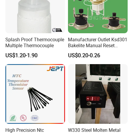
Splash Proof Thermocouple
Manufacturer Outlet Ksd301
Multiple Thermocouple
Bakelite Manual Reset
Temperature Switch Ksd301
US$1.20-1.90
US$0.20-0.26
Manual Reset Thermostat
High Precision Ntc
W330 Steel Molten Metal