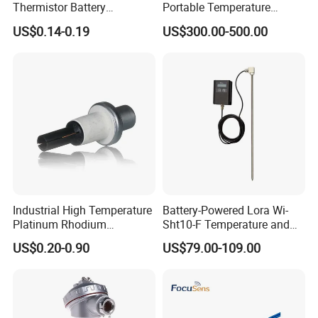
Thermistor Battery
Portable Temperature
Temperature Sensor
Thermometer
US$0.14-0.19
US$300.00-500.00
Industrial High Temperature
Battery-Powered Lora Wi-
Platinum Rhodium
Sht10-F Temperature and
Thermocouple Probe for
Humidity Wireless Sensor
US$0.20-0.90
US$79.00-109.00
Molten Steel High Precision
for Tobacco and Tea
Measurement