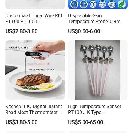
Customized Three Wire Rtd
Disposable Skin
PT100 PT1000
Temperature Probe, 0.9m
Thermometer Temperature
US$2.80-3.80
US$0.50-6.00
Sensor
Kitchen BBQ Digital Instant
High Temperature Sensor
Read Meat Thermometer
PT100 J K Type
IP67 Waterproof Food
Thermocouple Probem
US$3.80-5.00
US$5.00-65.00
Grade Stainless Steel
Sensor
OEM/ODM with Bottle