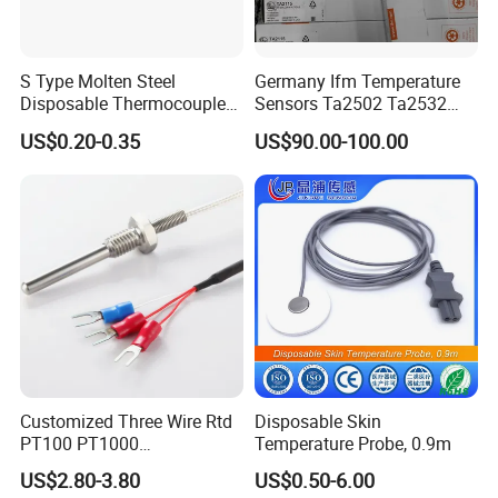
1. 3051 Extruded aluminum case
2. backup battery could last 48 hours after outage.
S Type Molten Steel
Germany Ifm Temperature
3. The unit of temperature could be switched
Disposable Thermocouple
Sensors Ta2502 Ta2532
directly.
Expendable Thermocouple
Ta2512 Ta2531 Ta2115
US$0.20-0.35
US$90.00-100.00
Ta2511 Ta3115
4. LCD display: current, temperature, percentage.
5. Passive span shift or zoom.
Detail pictures
Customized Three Wire Rtd
Disposable Skin
PT100 PT1000
Temperature Probe, 0.9m
Thermometer Temperature
US$2.80-3.80
US$0.50-6.00
Sensor