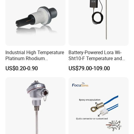
Industrial High Temperature
Battery-Powered Lora Wi-
Platinum Rhodium
Sht10-F Temperature and
Thermocouple Probe for
Humidity Wireless Sensor
US$0.20-0.90
US$79.00-109.00
Molten Steel High Precision
for Tobacco and Tea
Measurement