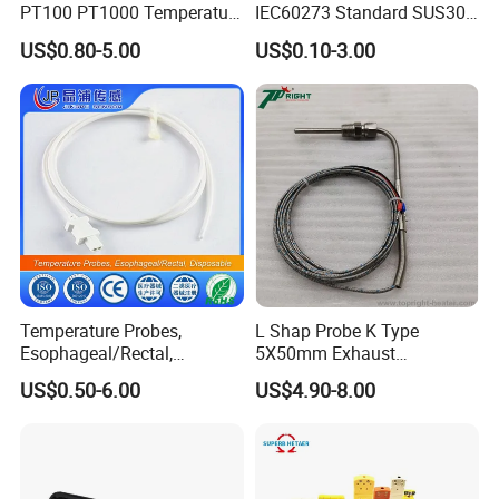
PT100 PT1000 Temperature
IEC60273 Standard SUS304
Detector Class a Element 3
Temp Sensores De Aire
US$0.80-5.00
US$0.10-3.00
Wires
Acondicionado Thermister
Temperature Sensor
Temperature Probes,
L Shap Probe K Type
Esophageal/Rectal,
5X50mm Exhaust
Disposable
Thermocouple with
US$0.50-6.00
US$4.90-8.00
NPT/Bsp Thread