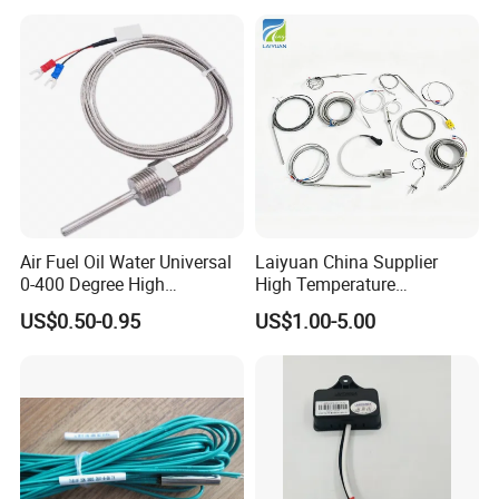
1420112622/1089061801/
Temperature Sensor
1420116349
Air Fuel Oil Water Universal
Laiyuan China Supplier
0-400 Degree High
High Temperature
Temperature Sensor Metal
1200/1500 Degree
US$0.50-0.95
US$1.00-5.00
Temperature Probe K Type
S/R/B/E/T/K/N/J/PT100/P
Thermocouple Rtd PT100
T1000 Type Rtd
Ntc for Industrial Oven/ Gas
Thermocouple Temperature
Stove
Sensor Type K/J/PT1000
Rtd Thermocouple