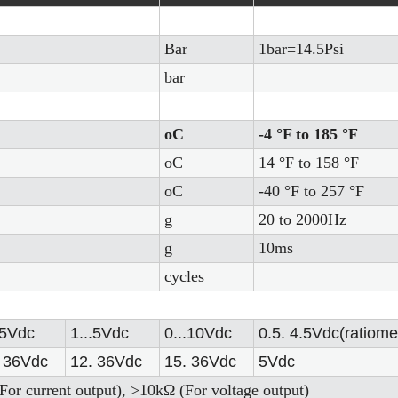
Bar
1bar=14.5Psi
bar
oC
-4 °F to 185 °F
oC
14 °F to 158 °F
oC
-40 °F to 257 °F
g
20 to 2000Hz
g
10ms
cycles
.5Vdc
1...5Vdc
0...10Vdc
0.5. 4.5Vdc(ratiomet
36Vdc
12.
36Vdc
15.
36Vdc
5Vdc
For current output), >10kΩ (For voltage output)