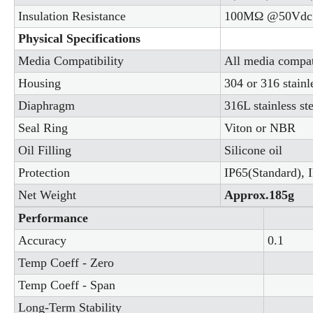
Insulation Resistance
100MΩ @50Vdc
Physical Specifications
Media Compatibility
All media compati
Housing
304 or 316 stainle
Diaphragm
316L stainless ste
Seal Ring
Viton or NBR
Oil Filling
Silicone oil
Protection
IP65(Standard), I
Net Weight
Approx.185g
Performance
Accuracy
0.1
Temp Coeff - Zero
Temp Coeff - Span
Long-Term Stability