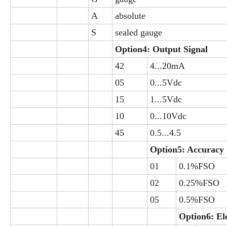
A
absolute
S
sealed gauge
Option4: Output Signal
42
4...20mA
05
0...5Vdc
15
1...5Vdc
10
0...10Vdc
45
0.5...4.5
Option5: Accuracy
01
0.1%FSO
02
0.25%FSO
05
0.5%FSO
Option6: El