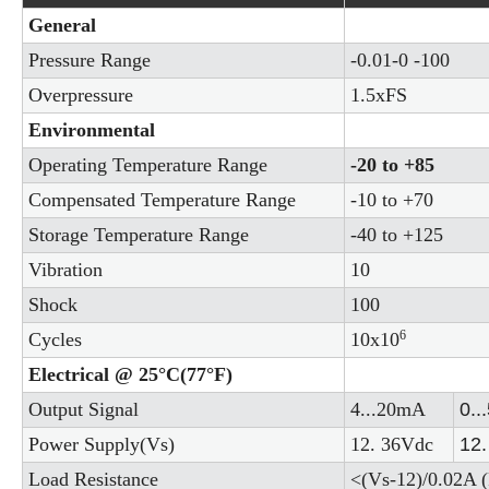
General
Pressure Range
-0.01-0 -100
Overpressure
1.5xFS
Environmental
Operating Temperature Range
-20 to +85
Compensated Temperature Range
-10 to +70
Storage Temperature Range
-40 to +125
Vibration
10
Shock
100
6
Cycles
10x10
Electrical @ 25°C(77°F)
Output Signal
4...20mA
0..
Power Supply(Vs)
12. 36Vdc
12.
Load Resistance
<(Vs-12)/0.02A (