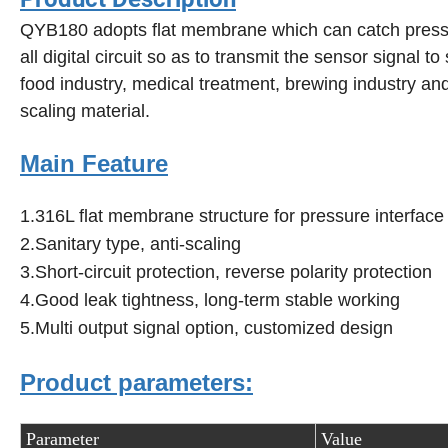
QYB180 adopts flat membrane which can catch pressure
all digital circuit so as to transmit the sensor signal to
food industry, medical treatment, brewing industry an
scaling material.
Main Feature
1.316L flat membrane structure for pressure interface
2.Sanitary type, anti-scaling
3.Short-circuit protection, reverse polarity protection
4.Good leak tightness, long-term stable working
5.Multi output signal option, customized design
Product parameters:
Parameter
Value