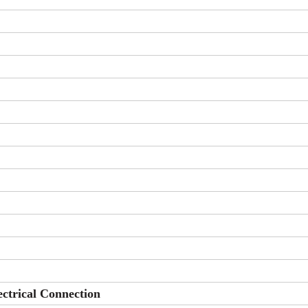
ectrical Connection