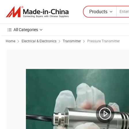
Products
All Categories
Home
Electrical & Electronics
Transmitter
Pressure Transmitter