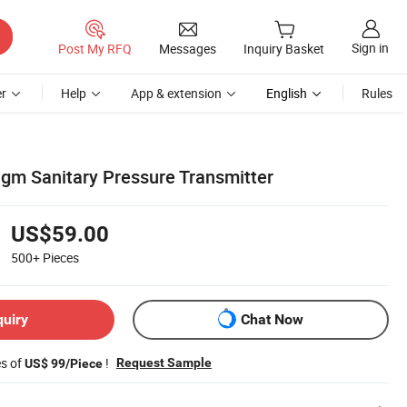
Sign in
Post My RFQ
Messages
Inquiry Basket
r
Help
App & extension
English
Rules
agm Sanitary Pressure Transmitter
US$59.00
500+
Pieces
quiry
Chat Now
es of
!
Request Sample
US$ 99/Piece