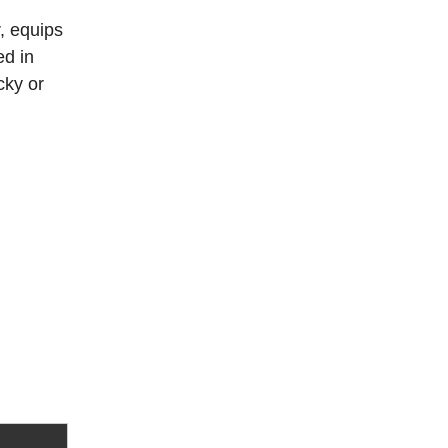
, equips
ed in
cky or