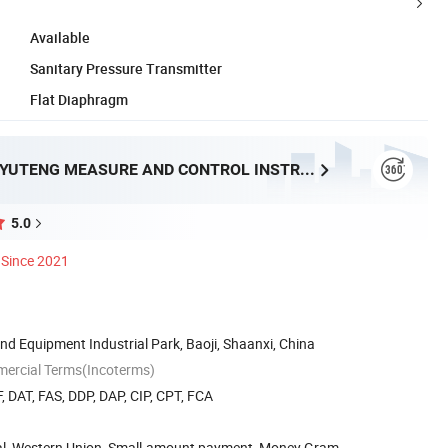
Available
Sanitary Pressure Transmitter
Flat Diaphragm
BAOJI XINGYUTENG MEASURE AND CONTROL INSTRUMENTS CO., LTD.
5.0
Since 2021
End Equipment Industrial Park, Baoji, Shaanxi, China
mercial Terms(Incoterms)
, DAT, FAS, DDP, DAP, CIP, CPT, FCA
Pal, Western Union, Small-amount payment, Money Gram