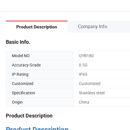
Company Info.
Product Description
Basic Info.
Model NO.
QYB180
Accuracy Grade
0.5G
IP Rating
IP65
Customized
Customized
Specification
Stainless steel
Origin
China
Product Description
Product Description