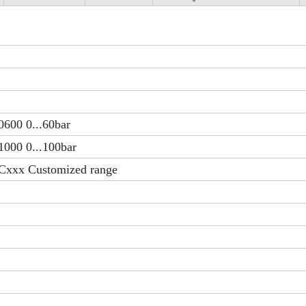
0600 0...60bar
1000 0...100bar
Cxxx Customized range