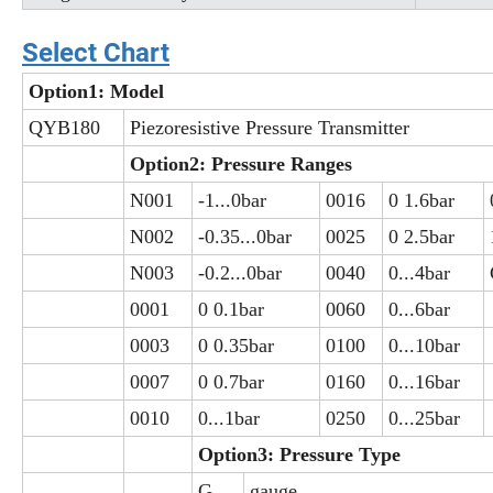
Select Chart
Option1: Model
QYB180
Piezoresistive Pressure Transmitter
Option2: Pressure Ranges
N001
-1...0bar
0016
0 1.6bar
N002
-0.35...0bar
0025
0 2.5bar
N003
-0.2...0bar
0040
0...4bar
0001
0 0.1bar
0060
0...6bar
0003
0 0.35bar
0100
0...10bar
0007
0 0.7bar
0160
0...16bar
0010
0...1bar
0250
0...25bar
Option3: Pressure Type
G
gauge