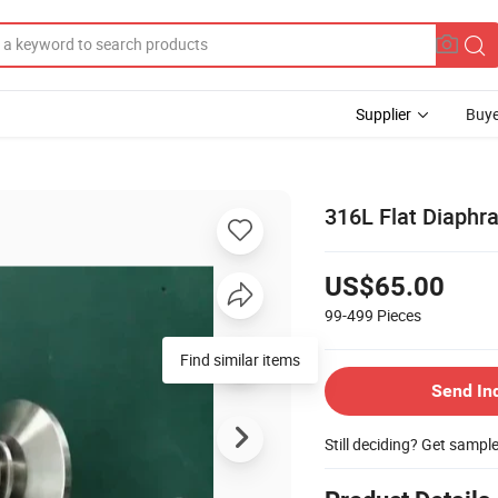
Supplier
Buye
316L Flat Diaphr
US$65.00
99-499
Pieces
Find similar items
Send In
Still deciding? Get sampl