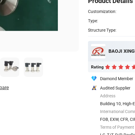
Product Details
Customization:
Type:
Structure Type:
Rating
Diamond Member
pare
Audited Supplier
Address
Building 10, High-
International Com
FOB, EXW, CFR, CIF
Terms of Payment
LC, T/T, D/P, Pay