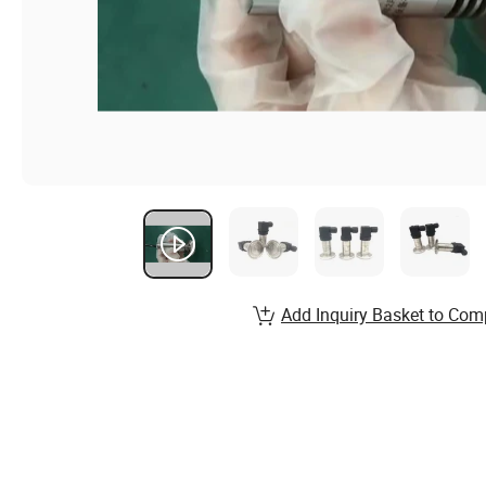
Add Inquiry Basket to Com