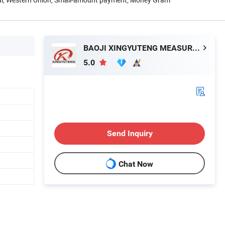
BAOJI XINGYUTENG MEASURE AND CONTROL INSTRUMENTS CO., LTD.
5.0
Send Inquiry
Chat Now