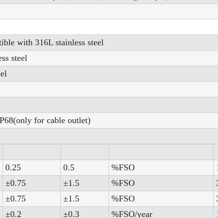
ble with 316L stainless steel
ss steel
el
P68(only for cable outlet)
0.25
0.5
%FSO
±0.75
±1.5
%FSO
±0.75
±1.5
%FSO
±0.2
±0.3
%FSO/year