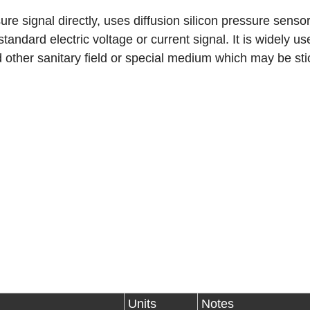
 signal directly, uses diffusion silicon pressure sensor
 standard electric voltage or current signal. It is widely us
d other sanitary field or special medium which may be sti
Units
Notes