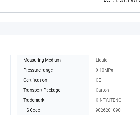
Measuring Medium
Liquid
Pressure range
0-10MPa
Certification
CE
Transport Package
Carton
Trademark
XINTYUTENG
HS Code
9026201090