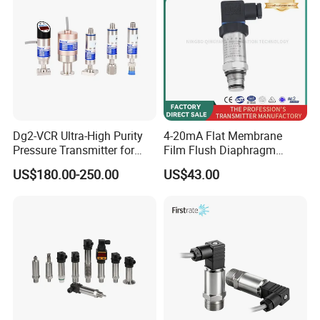
PROOF ±0.075% ACCURACY
Dg2-VCR Ultra-High Purity
4-20mA Flat Membrane
Pressure Transmitter for
Film Flush Diaphragm
Semiconductor
Pressure Sensor Level
US$180.00-250.00
US$43.00
Manufacturing, Ultra-High
Transmitter
Purity Liquid Storage and
Delivery Systems for PV
Industry