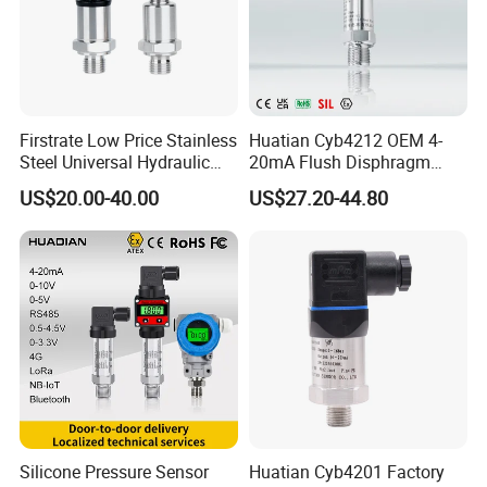
Firstrate Low Price Stainless
Huatian Cyb4212 OEM 4-
Steel Universal Hydraulic
20mA Flush Disphragm
Industrial 4-20ma Pressure
Type 4-20mA Absolute
US$20.00-40.00
US$27.20-44.80
Transmitter
Small-Profile Pressure
Transmitter
Silicone Pressure Sensor
Huatian Cyb4201 Factory