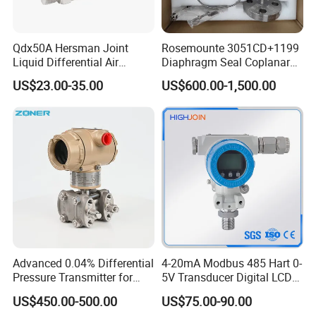
Qdx50A Hersman Joint
Rosemounte 3051CD+1199
Liquid Differential Air
Diaphragm Seal Coplanar
Pressure and Temperature
Differential Pressure
US$23.00-35.00
US$600.00-1,500.00
Transducer Sensor
Transmitter
Advanced 0.04% Differential
4-20mA Modbus 485 Hart 0-
Pressure Transmitter for
5V Transducer Digital LCD
Chemical Industry with
Display Explosion-Proof
US$450.00-500.00
US$75.00-90.00
Explosion-Proof Hart Output
Pressure Sensor