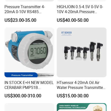
Pressure Transmitter 4-
HIGHJOIN 0.5-4.5V 0-5V 0-
20mA 0-10V RS485
10V 4-20mA Pressure
Diffusion Silicon
Transmitter Pressure Sensor
US$23.00-35.00
US$40.00-50.00
Transducer Pressure Sensor
for oil water gas air OEM
ODM Hydraulic Pressure
Transducer
IN STOCK E+H NEW MODEL
HTsensor 4-20mA Oil Air
CERABAR PMP51B
Water Pressure Transmitter
PRESSURE TRANSMITTER
Silicon Pressure Sensor
US$300.00-310.00
US$15.00-30.00
PMP51B-
Industrial Transducer
AABACBH6AA3PCA1VNJA1
+VD NON-EXPLOSION-