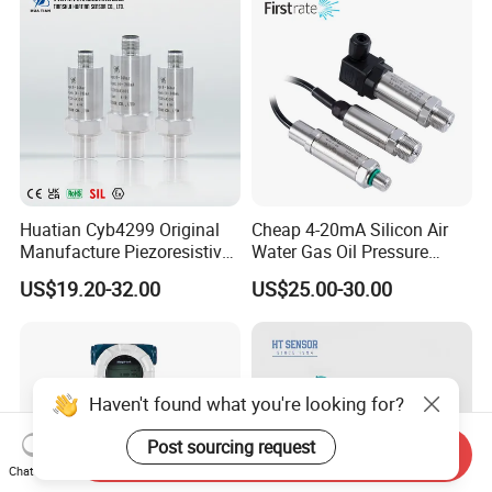
Huatian Cyb4299 Original
Cheap 4-20mA Silicon Air
Manufacture Piezoresistive
Water Gas Oil Pressure
Analog 3.3V Output Air 4-
Sensor Pressure Transducer
US$19.20-32.00
US$25.00-30.00
20mA Pressure Transmitter
Factory Pressure
Transmitter
Haven't found what you're looking for?
Post sourcing request
Send Inquiry
Chat Now