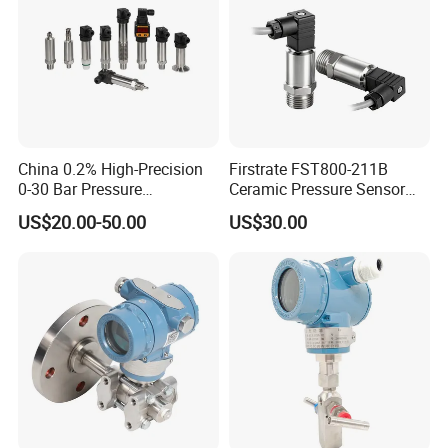
China 0.2% High-Precision
Firstrate FST800-211B
0-30 Bar Pressure
Ceramic Pressure Sensor
Transmitter, 4-20
Pressure Transmitter
US$20.00-50.00
US$30.00
Ma/RS485, Replace
Universal Pressure
Yokogawa Eja430e
Measuring