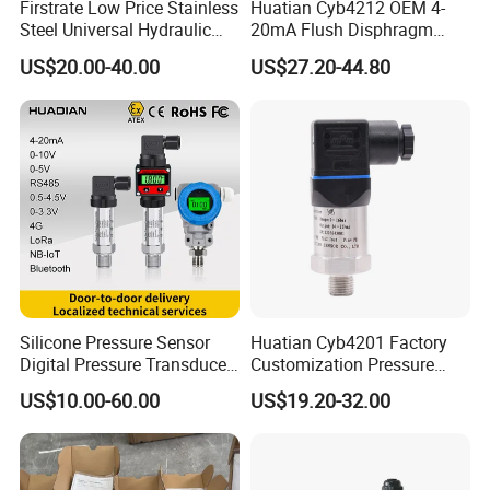
Firstrate Low Price Stainless
Huatian Cyb4212 OEM 4-
Steel Universal Hydraulic
20mA Flush Disphragm
Industrial 4-20ma Pressure
Type 4-20mA Absolute
US$20.00-40.00
US$27.20-44.80
Transmitter
Small-Profile Pressure
Transmitter
Silicone Pressure Sensor
Huatian Cyb4201 Factory
Digital Pressure Transducer
Customization Pressure
Pressure Transmitter 4
Measuing Industrical
US$10.00-60.00
US$19.20-32.00
20mA for Steam Vacuum
Pressure Transmitter
Air Drink Water Fuel Oil Gas
Melt RS485 IoT Wireless 4G
Lora