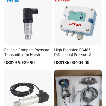
Reliable Compact Pressure
High Precision RS485
Transmitter for Harsh
Differential Pressure Sensor
Environments and
for HVAC Ducts
US$29.90-39.90
US$136.00-204.00
Conditions