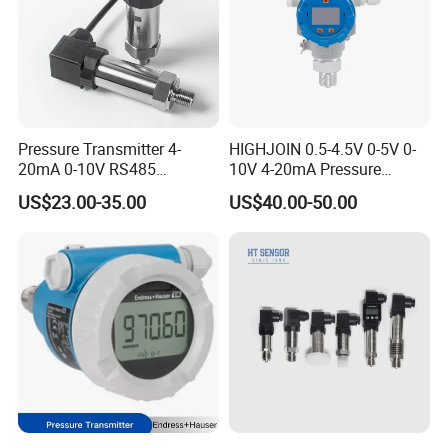
Pressure Transmitter 4-
HIGHJOIN 0.5-4.5V 0-5V 0-
20mA 0-10V RS485
10V 4-20mA Pressure
Diffusion Silicon
Transmitter Pressure Sensor
US$23.00-35.00
US$40.00-50.00
Transducer Pressure Sensor
for oil water gas air OEM
ODM Hydraulic Pressure
Transducer