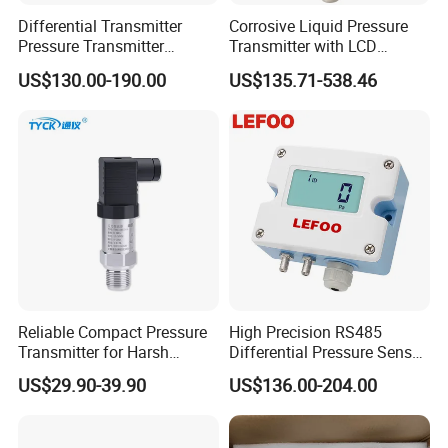
Differential Transmitter
Corrosive Liquid Pressure
Pressure Transmitter
Transmitter with LCD
Explosion-Proof Dp Sensor
Display 4-20mA Range 0-
US$130.00-190.00
US$135.71-538.46
60MPa 0.075%
Reliable Compact Pressure
High Precision RS485
Transmitter for Harsh
Differential Pressure Sensor
Environments and
for HVAC Ducts
US$29.90-39.90
US$136.00-204.00
Conditions