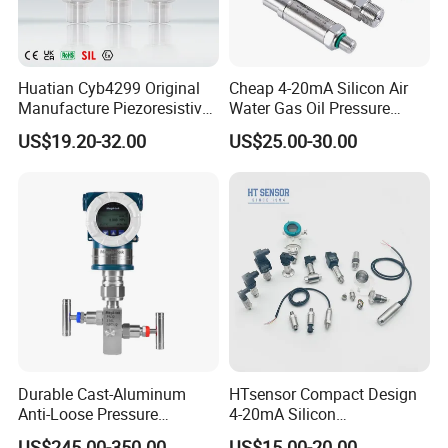
Huatian Cyb4299 Original
Cheap 4-20mA Silicon Air
Manufacture Piezoresistive
Water Gas Oil Pressure
Analog 3.3V Output Air 4-
Sensor Pressure Transducer
US$19.20-32.00
US$25.00-30.00
20mA Pressure Transmitter
Factory Pressure
Transmitter
Durable Cast-Aluminum
HTsensor Compact Design
Anti-Loose Pressure
4-20mA Silicon
Transmitter for
Piezoresistive Pressure
US$245.00-350.00
US$15.00-20.00