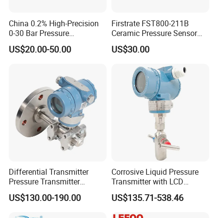
China 0.2% High-Precision
Firstrate FST800-211B
0-30 Bar Pressure
Ceramic Pressure Sensor
Transmitter, 4-20
Pressure Transmitter
US$20.00-50.00
US$30.00
Ma/RS485, Replace
Universal Pressure
Yokogawa Eja430e
Measuring
Differential Transmitter
Corrosive Liquid Pressure
Pressure Transmitter
Transmitter with LCD
Explosion-Proof Dp Sensor
Display 4-20mA Range 0-
US$130.00-190.00
US$135.71-538.46
60MPa 0.075%