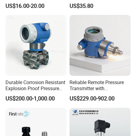
5V 10V General Pressure
Measurement Instrument
US$16.00-20.00
US$35.80
Transmitter
Pressure Transmitter for
Water Supply
Durable Corrosion Resistant
Reliable Remote Pressure
Explosion Proof Pressure
Transmitter with
Transmitter for Petroleum
Exceptional Accuracy and
US$200.00-1,000.00
US$229.00-902.00
Safety