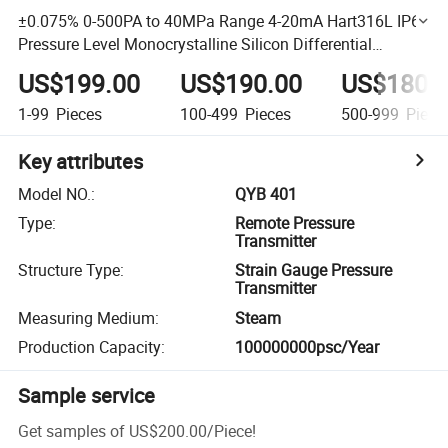
±0.075% 0-500PA to 40MPa Range 4-20mA Hart316L IP66
Pressure Level Monocrystalline Silicon Differential
Pressure Transmitter
US$199.00
US$190.00
US$180.
1-99
Pieces
100-499
Pieces
500-999
Piece
Key attributes
Model NO.
:
QYB 401
Type
:
Remote Pressure
Transmitter
Structure Type
:
Strain Gauge Pressure
Transmitter
Measuring Medium
:
Steam
Production Capacity
:
100000000psc/Year
Sample service
Get samples of
US$200.00
/
Piece
!