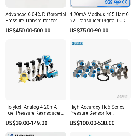
Advanced 0.04% Differential
4-20mA Modbus 485 Hart 0-
Pressure Transmitter for
5V Transducer Digital LCD
Chemical Industry with
Display Explosion-Proof
US$450.00-500.00
US$75.00-90.00
Explosion-Proof Hart Output
Pressure Sensor
Long Term Reliability
Holykell Analog 4-20mA
High-Accuracy Hc5 Series
Fuel Pressure Reansducer
Pressure Sensor for
Air Water Pressure
Pressure and Level
US$39.00-149.00
US$100.00-530.00
Transmitter Sensor
Measurement