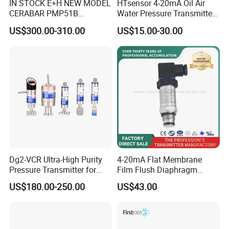
IN STOCK E+H NEW MODEL
HTsensor 4-20mA Oil Air
CERABAR PMP51B
Water Pressure Transmitter
PRESSURE TRANSMITTER
Silicon Pressure Sensor
US$300.00-310.00
US$15.00-30.00
PMP51B-
Industrial Transducer
AABACBH6AA3PCA1VNJA1
+VD NON-EXPLOSION-
PROOF ±0.075% ACCURACY
Dg2-VCR Ultra-High Purity
4-20mA Flat Membrane
Pressure Transmitter for
Film Flush Diaphragm
Semiconductor
Pressure Sensor Level
US$180.00-250.00
US$43.00
Manufacturing, Ultra-High
Transmitter
Purity Liquid Storage and
Delivery Systems for PV
Industry