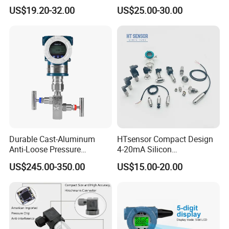
Analog 3.3V Output Air 4-
Sensor Pressure Transducer
US$19.20-32.00
US$25.00-30.00
20mA Pressure Transmitter
Factory Pressure
Transmitter
Detailed Photos
Durable Cast-Aluminum
HTsensor Compact Design
Anti-Loose Pressure
4-20mA Silicon
Transmitter for
Piezoresistive Pressure
US$245.00-350.00
US$15.00-20.00
Papermaking
Transmitter Sensor for Gas
Water Oil