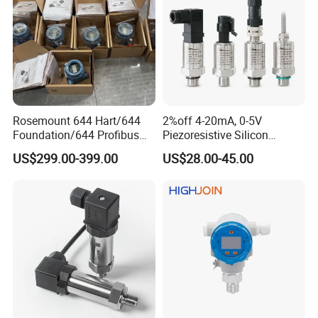
Rosemount 644 Hart/644
2%off 4-20mA, 0-5V
Foundation/644 Profibus
Piezoresistive Silicon
PA 644 Temperature
Pressure Transducer
US$299.00-399.00
US$28.00-45.00
Transmitter
PCM320 Hart Pressure
Transmitter