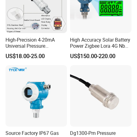
High-Precision 4-20mA
High Accuracy Solar Battery
Universal Pressure
Power Zigbee Lora 4G Nb
Transmitter SS316L for
Iot Wireless Pressure
US$18.00-25.00
US$150.00-220.00
Industrial Use
Transmitter
Source Factory IP67 Gas
Dg1300-Pm Pressure