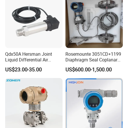
Qdx50A Hersman Joint
Rosemounte 3051CD+1199
Liquid Differential Air
Diaphragm Seal Coplanar
Pressure and Temperature
Differential Pressure
US$23.00-35.00
US$600.00-1,500.00
Transducer Sensor
Transmitter