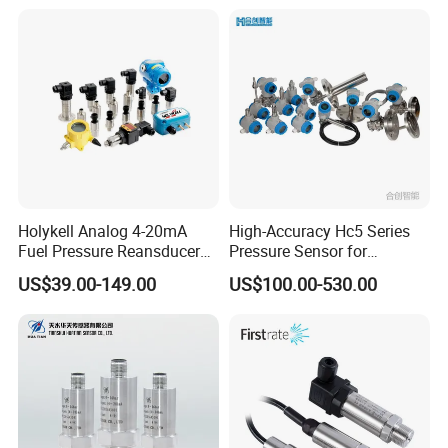
Long Term Reliability
Holykell Analog 4-20mA
High-Accuracy Hc5 Series
Fuel Pressure Reansducer
Pressure Sensor for
Air Water Pressure
Pressure and Level
US$39.00-149.00
US$100.00-530.00
Transmitter Sensor
Measurement