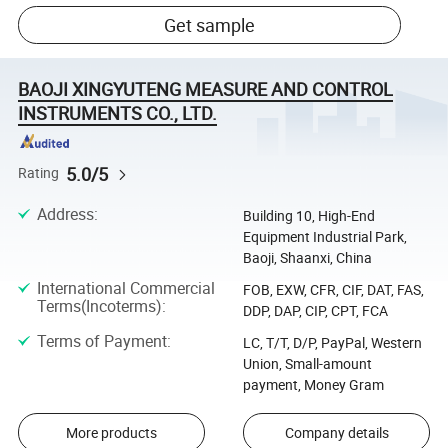
Get sample
BAOJI XINGYUTENG MEASURE AND CONTROL
INSTRUMENTS CO., LTD.
5.0/5
Rating
Address
:
Building 10, High-End
Equipment Industrial Park,
Baoji, Shaanxi, China
International Commercial
FOB, EXW, CFR, CIF, DAT, FAS,
Terms(Incoterms)
:
DDP, DAP, CIP, CPT, FCA
Terms of Payment
:
LC, T/T, D/P, PayPal, Western
Union, Small-amount
payment, Money Gram
More products
Company details