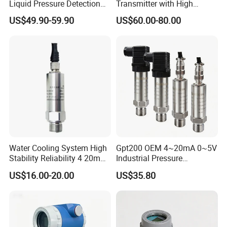
Liquid Pressure Detection
Transmitter with High
Explosion Proof Pressure
Strength Diaphragm,
US$49.90-59.90
US$60.00-80.00
Sensor Transmitter
Excellent Overload
Resistance and Explosion-
Proof Models for Measuring
Viscous Media
Water Cooling System High
Gpt200 OEM 4~20mA 0~5V
Stability Reliability 4 20mA
Industrial Pressure
5V 10V General Pressure
Measurement Instrument
US$16.00-20.00
US$35.80
Transmitter
Pressure Transmitter for
Water Supply