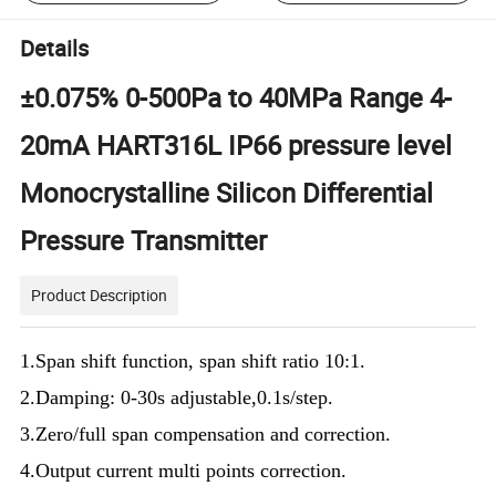
Details
±0.075% 0-500Pa to 40MPa Range 4-
20mA HART316L IP66 pressure level
Monocrystalline Silicon Differential
Pressure Transmitter
Product Description
1.Span shift function, span shift ratio 10:1.
2.Damping: 0-30s adjustable,0.1s/step.
3.Zero/full span compensation and correction.
4.Output current multi points correction.