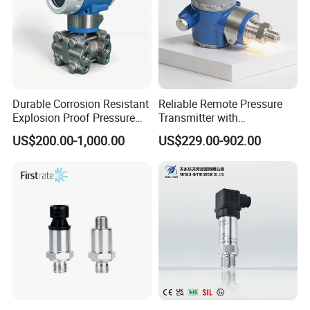
Durable Corrosion Resistant
Reliable Remote Pressure
Explosion Proof Pressure
Transmitter with
Transmitter for Petroleum
Exceptional Accuracy and
US$200.00-1,000.00
US$229.00-902.00
Safety