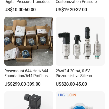
Digital Pressure Transducer
Customization Pressure
Pressure Transmitter 4
Measuing Industrical
US$10.00-60.00
US$19.20-32.00
20mA for Steam Vacuum
Pressure Transmitter
Air Drink Water Fuel Oil Gas
Melt RS485 IoT Wireless 4G
Lora
Rosemount 644 Hart/644
2%off 4-20mA, 0-5V
Foundation/644 Profibus
Piezoresistive Silicon
PA 644 Temperature
Pressure Transducer
US$299.00-399.00
US$28.00-45.00
Transmitter
PCM320 Hart Pressure
Transmitter