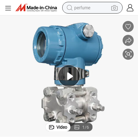
perfume
container house
crawler excavator
tshirt
dirt bike
wheel loader
man watch
living room sofa
Video
1
/
6